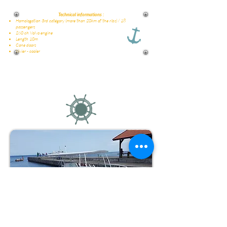
Technical informations :
Homologation 3rd catégory (more than 20km of the ribs) / 18
passengers
260 ch Volvo engine
Length 10m
Cane doors
Vivier - cooler
Why Amphitrite ?