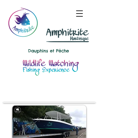
Dauphins et
Pêche