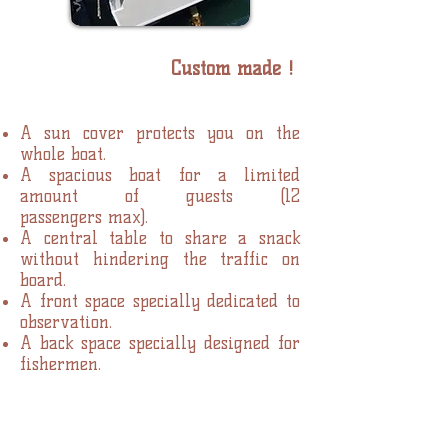
Custom made !
A sun cover protects you on the
whole boat.
A spacious boat for a limited
amount of guests (12
passengers max).
A central table to share a snack
without hindering the traffic on
board.
A front space specially dedicated to
observation.
A back space specially designed for
fishermen.
Livraison du bateau - juillet 2017