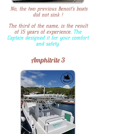
No, the two previous Benoit's boats
did not sink !
The third of the name, is the result
of 15 years of experience
.
The
Captain designed it for your comfort
and safety.
Amphitrite 3